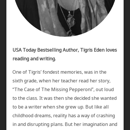
USA Today Bestselling Author, Tigris Eden loves
reading and writing.
One of Tigris’ fondest memories, was in the
sixth grade, when her teacher read her story,
“The Case of The Missing Pepperoni”, out loud
to the class. It was then she decided she wanted
to be a writer when she grew up. But like all
childhood dreams, reality has a way of crashing
in and disrupting plans. But her imagination and