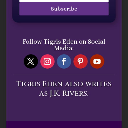
Subscribe
Follow Tigris Eden on Social
Media:
Tigris Eden also writes
as J.K. Rivers.