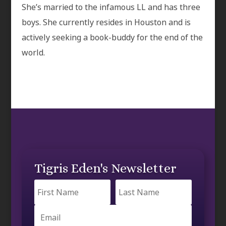
She’s married to the infamous LL and has three
boys. She currently resides in Houston and is
actively seeking a book-buddy for the end of the
world.
Tigris Eden's Newsletter