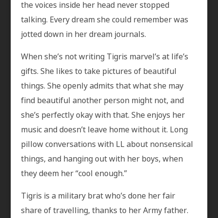
the voices inside her head never stopped
talking. Every dream she could remember was
jotted down in her dream journals.
When she’s not writing Tigris marvel’s at life’s
gifts. She likes to take pictures of beautiful
things. She openly admits that what she may
find beautiful another person might not, and
she’s perfectly okay with that. She enjoys her
music and doesn’t leave home without it. Long
pillow conversations with LL about nonsensical
things, and hanging out with her boys, when
they deem her “cool enough.”
Tigris is a military brat who’s done her fair
share of travelling, thanks to her Army father.