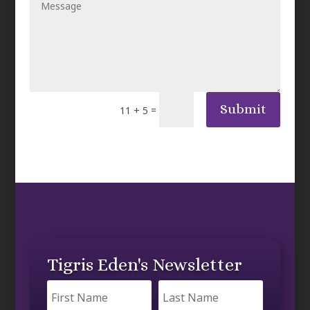
Submit
=
11 + 5
Tigris Eden's Newsletter