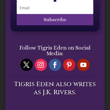
Subscribe
Follow Tigris Eden on Social
Media:
Tigris Eden also writes
as J.K. Rivers.