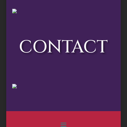
CONTACT