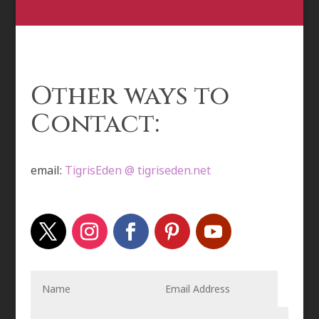
Other ways to
Contact:
email:
TigrisEden @ tigriseden.net