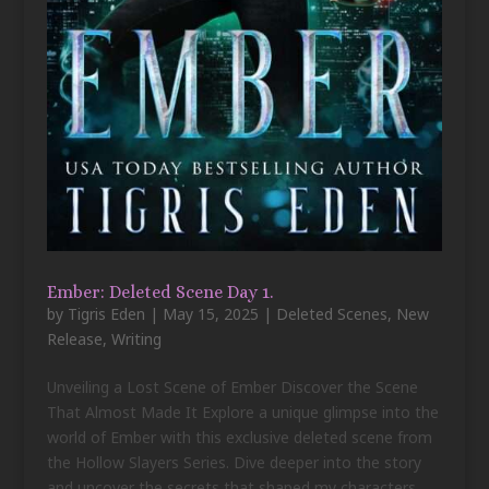
Ember: Deleted Scene Day 1.
by
Tigris Eden
|
May 15, 2025
|
Deleted Scenes
,
New
Release
,
Writing
Unveiling a Lost Scene of Ember Discover the Scene
That Almost Made It Explore a unique glimpse into the
world of Ember with this exclusive deleted scene from
the Hollow Slayers Series. Dive deeper into the story
and uncover the secrets that shaped my characters....