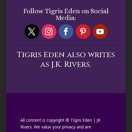
Follow Tigris Eden on Social
Media:
Tigris Eden also writes
as J.K. Rivers.
All content is copyright © TIgris Eden | JK
Rivers. We value your privacy and are