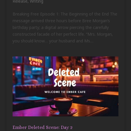
Release
,
Writing
Breaking Free Episode 1: The Beginning of the End The
message arrived three hours before Bree Morgan’s
birthday party; a digital arrow piercing the carefully
constructed facade of her perfect life. “Mrs. Morgan,
you should know… your husband and Ms....
Ember Deleted Scene: Day 2