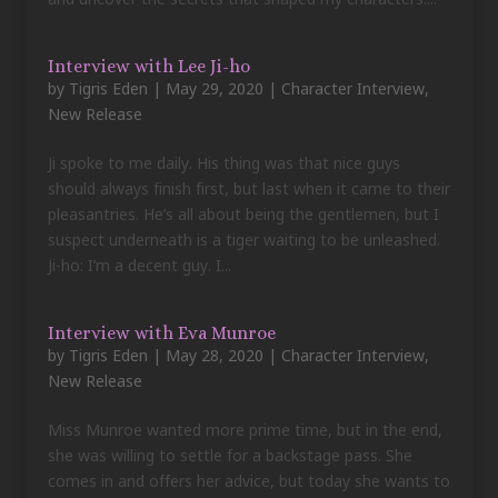
Interview with Lee Ji-ho
by
Tigris Eden
|
May 29, 2020
|
Character Interview
,
New Release
Ji spoke to me daily. His thing was that nice guys
should always finish first, but last when it came to their
pleasantries. He’s all about being the gentlemen, but I
suspect underneath is a tiger waiting to be unleashed.
Ji-ho: I’m a decent guy. I...
Interview with Eva Munroe
by
Tigris Eden
|
May 28, 2020
|
Character Interview
,
New Release
Miss Munroe wanted more prime time, but in the end,
she was willing to settle for a backstage pass. She
comes in and offers her advice, but today she wants to