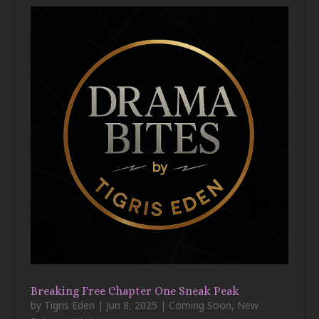
Breaking Free Chapter One Sneak Peak
by
Tigris Eden
|
Jun 8, 2025
|
Coming Soon
,
New