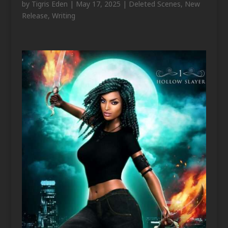
by
Tigris Eden
|
May 17, 2025
|
Deleted Scenes
,
New
Release
,
Writing