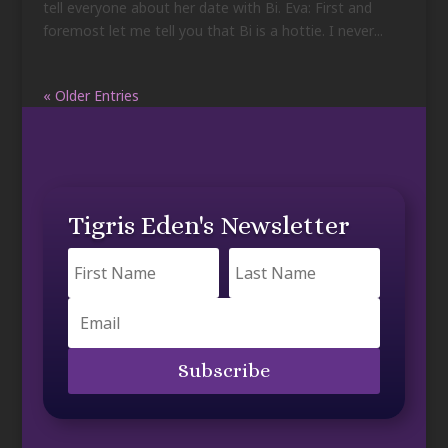
tell everyone about her date with Bi. Eva: First and
foremost let me tell you that Bi is a hottie. I never...
« Older Entries
Tigris Eden's Newsletter
Subscribe