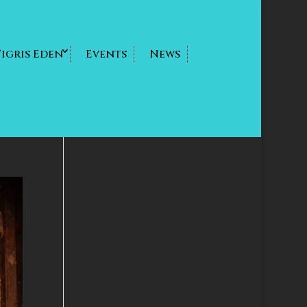
Tigris Eden
Events
News