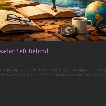
eader Left Behind
 for playing by the rules. Boundaries? They’re just suggestions. Walls
ick down yet. For a long time, the publishing world has tried to keep 