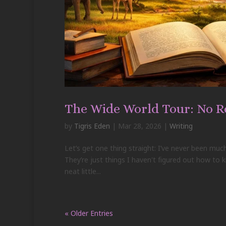
The Wide World Tour: No R
by
Tigris Eden
|
Mar 28, 2026
|
Writing
Let’s get one thing straight: I’ve never been much
They’re just things I haven't figured out how to k
neat little...
« Older Entries