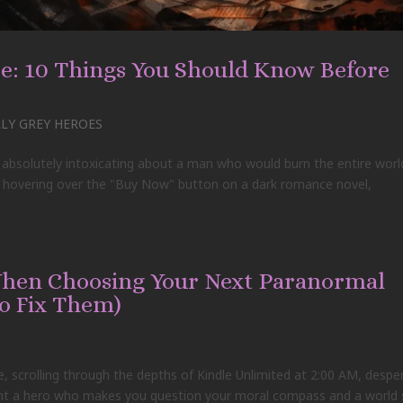
: 10 Things You Should Know Before
Y GREY HEROES
 absolutely intoxicating about a man who would burn the entire worl
e, hovering over the "Buy Now" button on a dark romance novel,
When Choosing Your Next Paranormal
o Fix Them)
e, scrolling through the depths of Kindle Unlimited at 2:00 AM, despe
want a hero who makes you question your moral compass and a world 