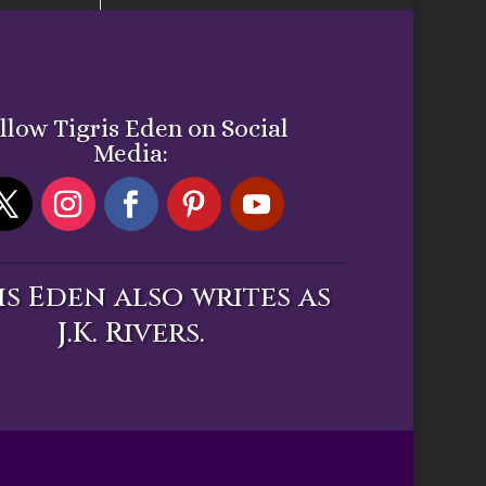
llow Tigris Eden on Social
Media:
is Eden also writes as
J.K. Rivers.