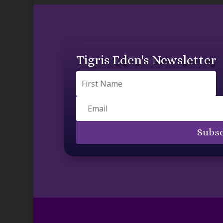
Tigris Eden's Newsletter
Subsc