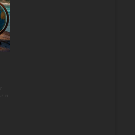
?
us in