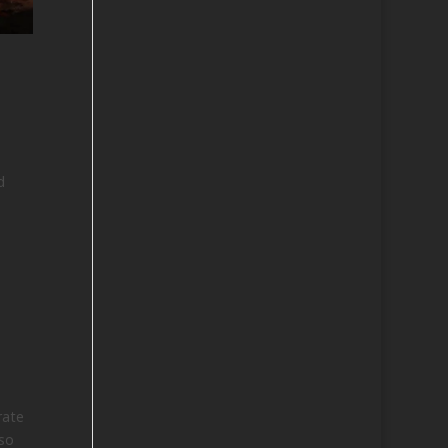
d
rate
so