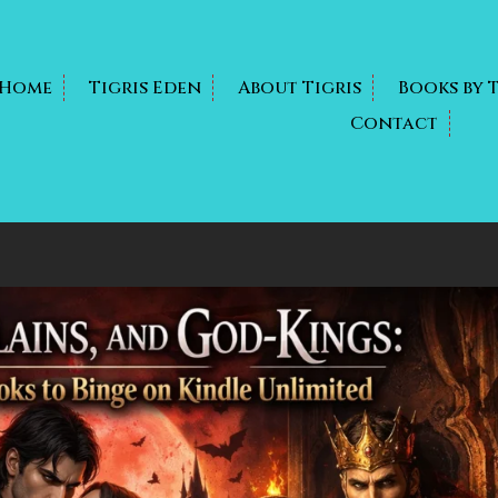
Home
Tigris Eden
About Tigris
Books by 
Contact