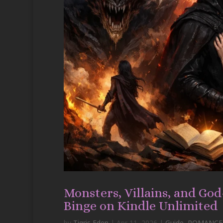
Monsters, Villains, and Go
Binge on Kindle Unlimited
by
Tigris Eden
|
Apr 11, 2026
|
Guide
,
ROMANCE-