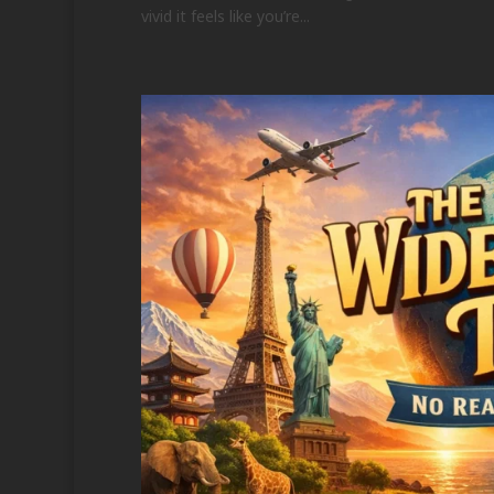
vivid it feels like you’re...