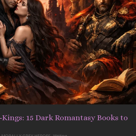
d-Kings: 15 Dark Romantasy Books to
MORALLY GREY HEROES
,
Writing