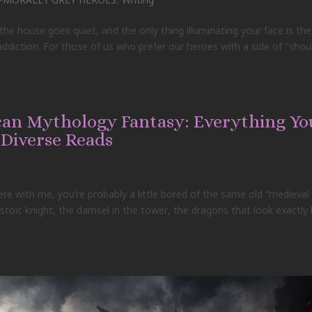
e house goes quiet, and the only thing illuminating your face is the
f addiction. For those of us who prefer our heroes with a side of "shou
ican Mythology Fantasy: Everything Yo
 Diverse Reads
here with me, you’re probably a little bored of the same old “medieval
toic knight, the damsel in the tower, the dragons that look exactly l