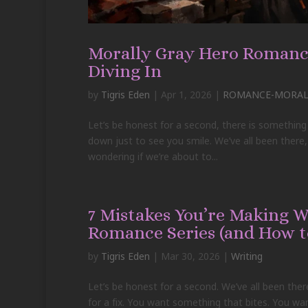
Morally Gray Hero Romance
Diving In
by
Tigris Eden
|
Apr 1, 2026
|
ROMANCE-MORALL
Let’s be honest for a second, there is something
down just to see you smile. We’ve all been ther
wondering if we’re about to...
7 Mistakes You’re Making 
Romance Series (and How t
by
Tigris Eden
|
Mar 30, 2026
|
Writing
Let’s be honest for a second. We’ve all been ther
for a fix. You want something that bites. You 