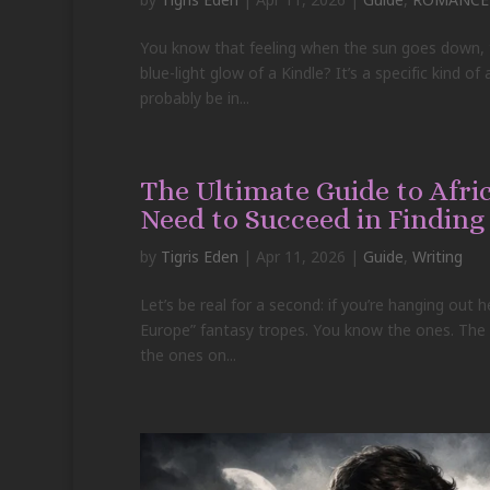
You know that feeling when the sun goes down, th
blue-light glow of a Kindle? It’s a specific kind o
probably be in...
The Ultimate Guide to Afr
Need to Succeed in Finding
by
Tigris Eden
|
Apr 11, 2026
|
Guide
,
Writing
Let’s be real for a second: if you’re hanging out 
Europe” fantasy tropes. You know the ones. The s
the ones on...