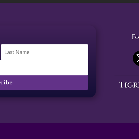
Fo
ribe
Tigr