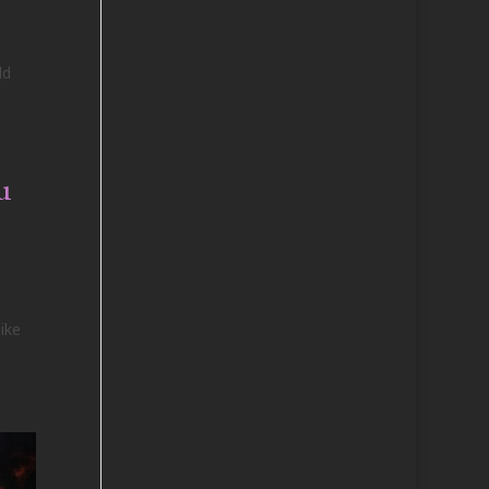
ld
u
ike