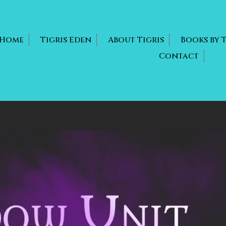
Home
Tigris Eden
About Tigris
Books by 
Contact