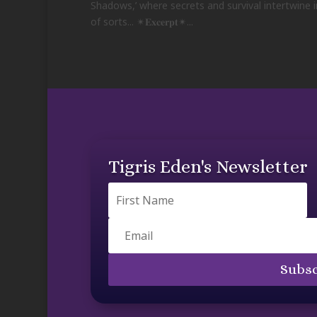
Shadows,’ where secrets and survival intertwine i
of sorts... ✴𝐄𝐱𝐜𝐞𝐫𝐩𝐭✴...
Tigris Eden's Newsletter
Subsc