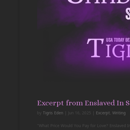
Excerpt from Enslaved In 
by
Tigris Eden
|
Jun 16, 2025
|
Excerpt
,
Writing
"What Price Would You Pay for Love? Enslaved In