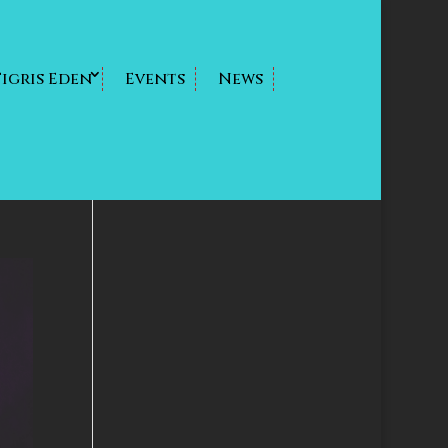
Tigris Eden
Events
News