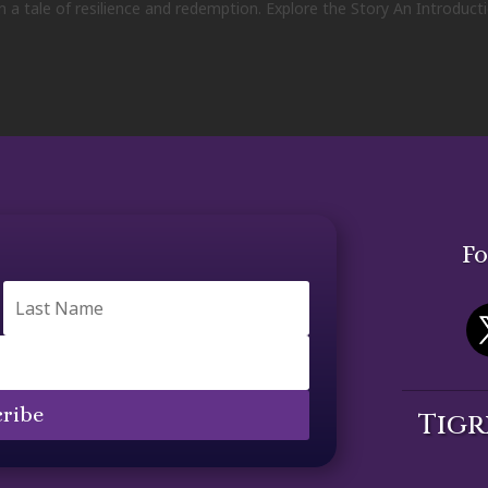
n a tale of resilience and redemption. Explore the Story An Introduct
Fo
ribe
Tigr