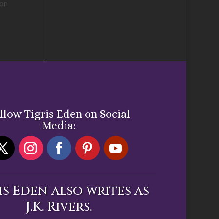
ion
llow Tigris Eden on Social
Media:
is Eden also writes as
J.K. Rivers.