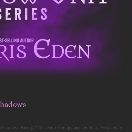
Shadows
 Shadows Excerpt" Delve into the gripping world of ‘Enslaved In