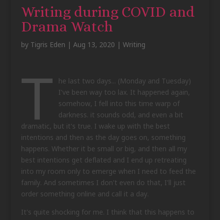
Writing during COVID and
Drama Watch
by
Tigris Eden
|
Aug 13, 2020
|
Writing
T
he last two days... (Monday and Tuesday)
I've been way too lax. It happened again,
somehow, I fell into this time warp of
darkness. it sounds odd, and even a bit
dramatic, but it's true. I wake up with the best
intentions and then as the day goes on, something
happens. Whether it be small or big, and then all my
best intentions get deflated and I end up retreating
into my room only to emerge when I need to feed the
family. And sometimes I don't even do that, I'll just
order something online and call it a day.
It's quite shocking for me. I think that this happens to