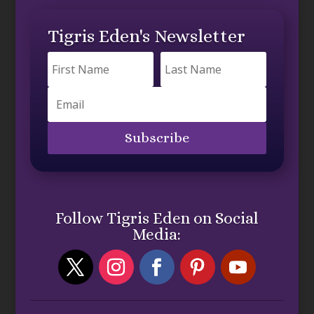
Tigris Eden's Newsletter
Subscribe
Follow Tigris Eden on Social
Media: