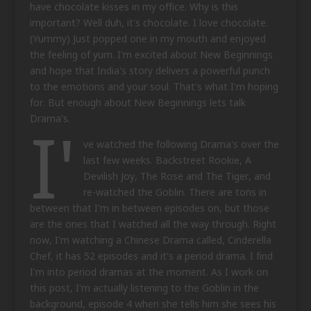
have chocolate kisses in my office. Why is this
important? Well duh, it's chocolate. I love chocolate.
(Yummy) Just popped one in my mouth and enjoyed
the feeling of yum. I'm excited about New Beginnings
and hope that India's story delivers a powerful punch
to the emotions and your soul. That's what I'm hoping
for. But enough about New Beginnings lets talk
I'
Drama's.
ve watched the following Drama's over the
last few weeks. Backstreet Rookie, A
Devilish Joy, The Rose and The Tiger, and
re-watched the Goblin. There are tons in
between that I'm in between episodes on, but those
are the ones that I watched all the way through. Right
now, I'm watching a Chinese Drama called, Cinderella
Chef, it has 52 episodes and it's a period drama. I find
I'm into period dramas at the moment. As I work on
this post, I'm actually listening to the Goblin in the
background, episode 4 when she tells him she sees his