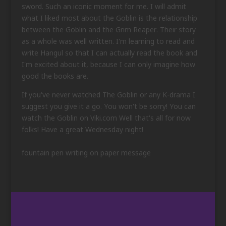
sword. Such an iconic moment for me. I will admit
what I liked most about the Goblin is the relationship
between the Goblin and the Grim Reaper. Their story
as a whole was well written. I'm learning to read and
write Hangul so that I can actually read the book and
I'm excited about it, because I can only imagine how
good the books are.
If you've never watched The Goblin or any K-drama I
suggest you give it a go. You won't be sorry! You can
watch the Goblin on Viki.com Well that's all for now
folks! Have a great Wednesday night!
fountain pen writing on paper message