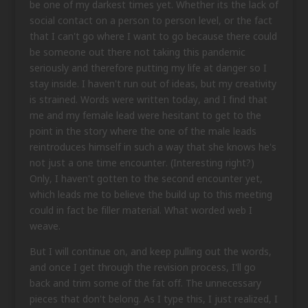
be one of my darkest times yet. Whether its the lack of
social contact on a person to person level, or the fact
that I can't go where I want to go because there could
be someone out there not taking this pandemic
seriously and therefore putting my life at danger so I
stay inside. I haven't run out of ideas, but my creativity
is strained. Words were written today, and I find that
me and my female lead were hesitant to get to the
point in the story where the one of the male leads
reintroduces himself in such a way that she knows he's
not just a one time encounter. (Interesting right?)
Only, I haven't gotten to the second encounter yet,
which leads me to believe the build up to this meeting
could in fact be filler material. What worded web I
weave.
But I will continue on, and keep pulling out the words,
and once I get through the revision process, I'll go
back and trim some of the fat off. The unnecessary
pieces that don't belong. As I type this, I just realized, I